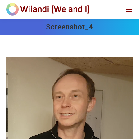
Screenshot_4