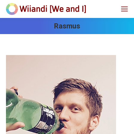
Rasmus