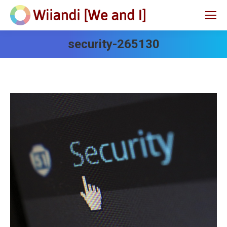
security-265130