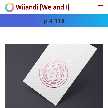
p-4-118