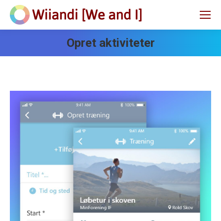
Opret aktiviteter