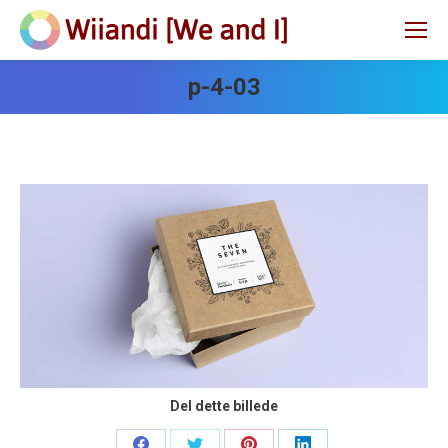
p-4-03
Del dette billede