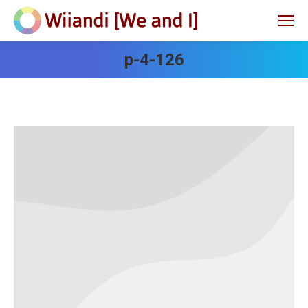
p-4-126